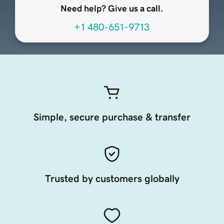
Need help? Give us a call.
+1 480-651-9713
Simple, secure purchase & transfer
Trusted by customers globally