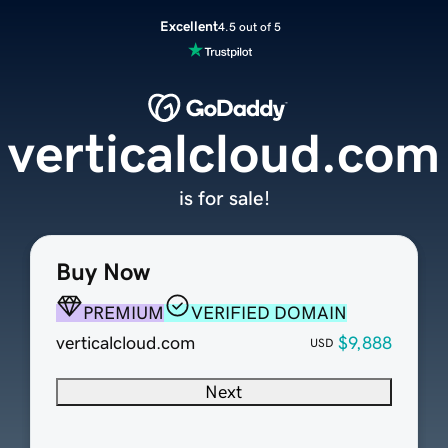
Excellent
4.5 out of 5
verticalcloud.com
is for sale!
Buy Now
PREMIUM
VERIFIED DOMAIN
verticalcloud.com
$9,888
USD
Next