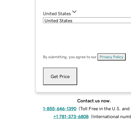
United States
By submitting, you agree to our
Privacy Policy
.
Get Price
Contact us now.
1-855-646-1390
(
Toll Free in the U.S. an
+1 781-373-6808
(
International num