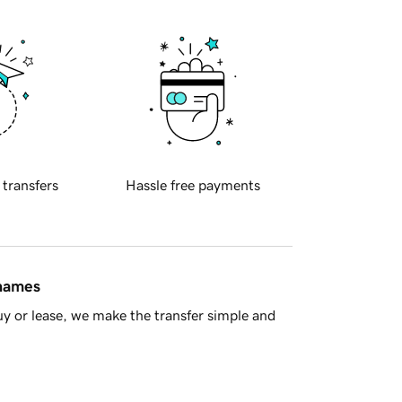
 transfers
Hassle free payments
 names
y or lease, we make the transfer simple and