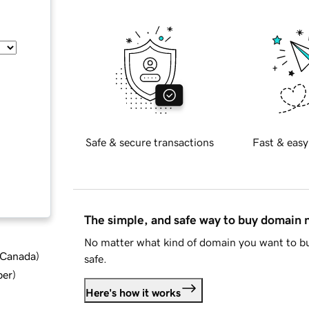
Safe & secure transactions
Fast & easy
The simple, and safe way to buy domain
No matter what kind of domain you want to bu
d Canada
)
safe.
ber
)
Here's how it works