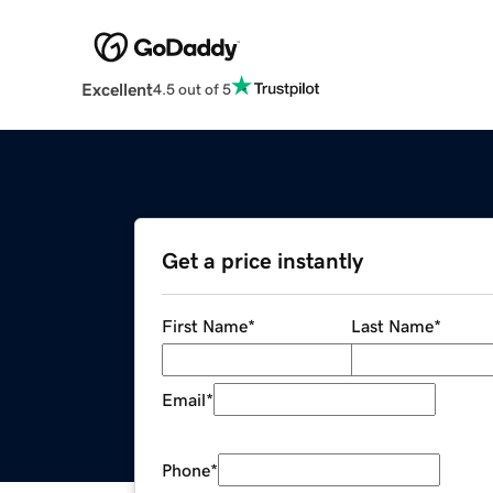
Excellent
4.5 out of 5
Get a price instantly
First Name
*
Last Name
*
Email
*
Phone
*