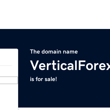
The domain name
VerticalFore
is for sale!