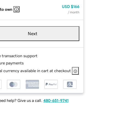
USD
$166
 to own
/ month
Next
e transaction support
ure payments
l currency available in cart at checkout
ed help? Give us a call.
480-651-9741