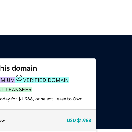
this domain
EMIUM
VERIFIED DOMAIN
ST TRANSFER
oday for $1,988, or select Lease to Own.
ow
USD
$1,988