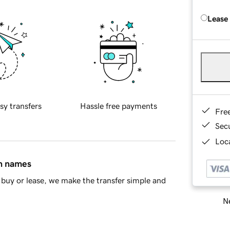
Lease
sy transfers
Hassle free payments
Fre
Sec
Loca
in names
buy or lease, we make the transfer simple and
Ne