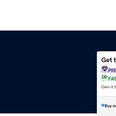
Get 
PR
FA
Own it t
Buy n