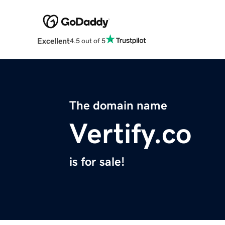
Excellent
4.5 out of 5
The domain name
Vertify.co
is for sale!