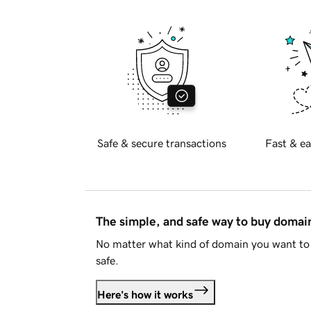
Safe & secure transactions
Fast & ea
The simple, and safe way to buy doma
No matter what kind of domain you want to 
safe.
Here's how it works