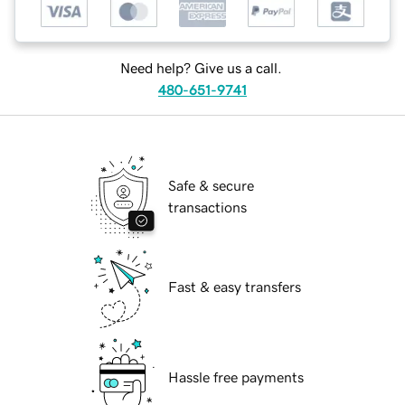
Need help? Give us a call.
480-651-9741
Safe & secure
transactions
Fast & easy transfers
Hassle free payments