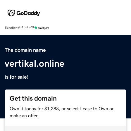
Excellent
4.5 out of 5
The domain name
vertikal.online
is for sale!
Get this domain
Own it today for $1,288, or select Lease to Own or
make an offer.