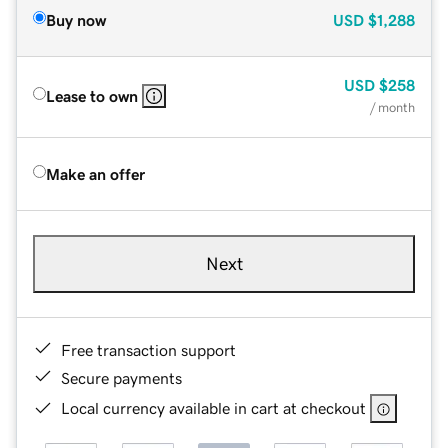
Buy now
USD
$1,288
USD
$258
Lease to own
/ month
Make an offer
Next
Free transaction support
Secure payments
Local currency available in cart at checkout