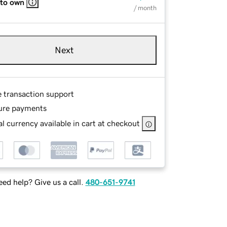
 to own
/ month
Next
e transaction support
ure payments
l currency available in cart at checkout
ed help? Give us a call.
480-651-9741