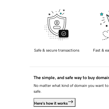
Safe & secure transactions
Fast & ea
The simple, and safe way to buy doma
No matter what kind of domain you want to 
safe.
Here's how it works