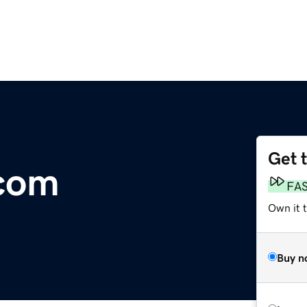
Get 
.com
FA
Own it 
Buy n