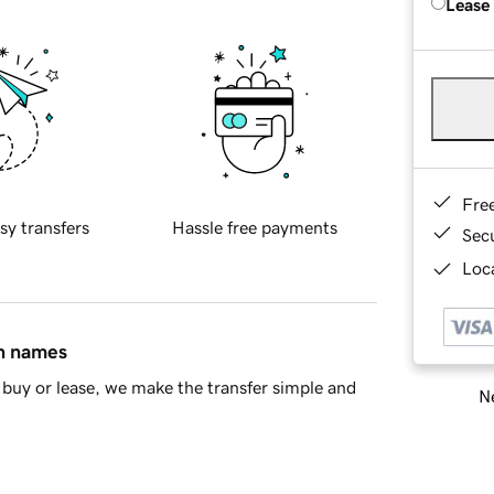
Lease
Fre
sy transfers
Hassle free payments
Sec
Loca
in names
buy or lease, we make the transfer simple and
Ne