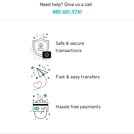
Need help? Give us a call.
480-651-9741
Safe & secure
transactions
Fast & easy transfers
Hassle free payments