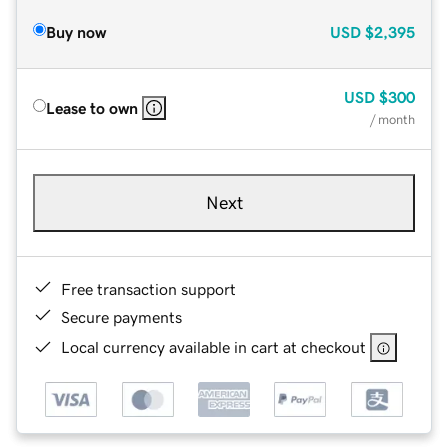
Buy now
USD
$2,395
USD
$300
Lease to own
/ month
Next
Free transaction support
Secure payments
Local currency available in cart at checkout