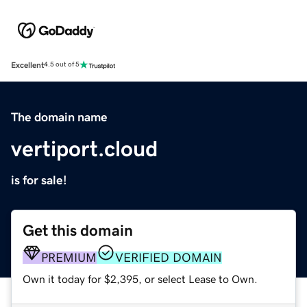
Excellent
4.5 out of 5
The domain name
vertiport.cloud
is for sale!
Get this domain
PREMIUM
VERIFIED DOMAIN
Own it today for $2,395, or select Lease to Own.