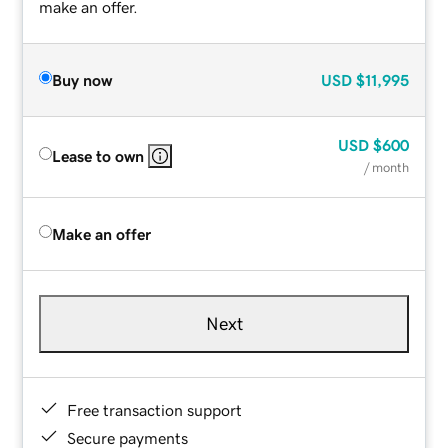
make an offer.
Buy now
USD
$11,995
USD
$600
Lease to own
/ month
Make an offer
Next
Free transaction support
Secure payments