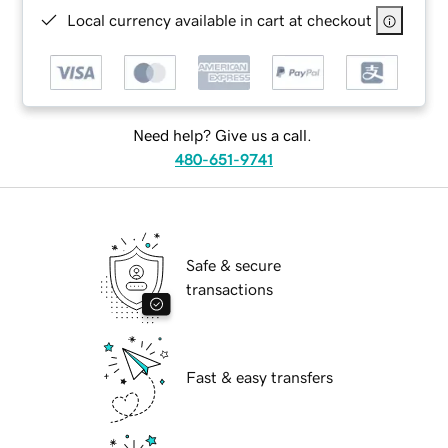
Local currency available in cart at checkout
Need help? Give us a call.
480-651-9741
Safe & secure
transactions
Fast & easy transfers