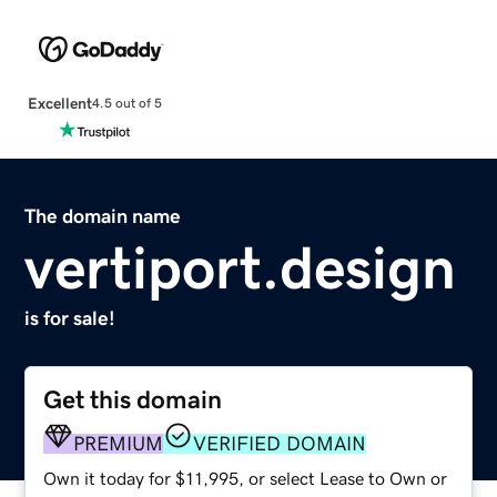
Excellent
4.5 out of 5
The domain name
vertiport.design
is for sale!
Get this domain
PREMIUM
VERIFIED DOMAIN
Own it today for $11,995, or select Lease to Own or