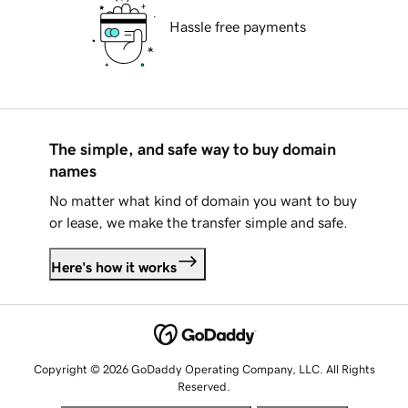
Hassle free payments
The simple, and safe way to buy domain
names
No matter what kind of domain you want to buy
or lease, we make the transfer simple and safe.
Here's how it works
Copyright © 2026 GoDaddy Operating Company, LLC. All Rights
Reserved.