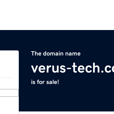
The domain name
verus-tech.
is for sale!