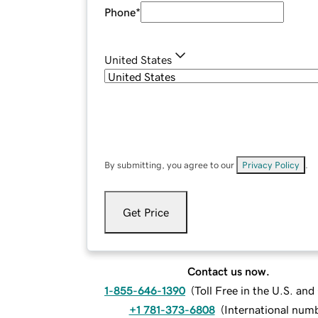
Phone
*
United States
By submitting, you agree to our
Privacy Policy
.
Get Price
Contact us now.
1-855-646-1390
(
Toll Free in the U.S. an
+1 781-373-6808
(
International num