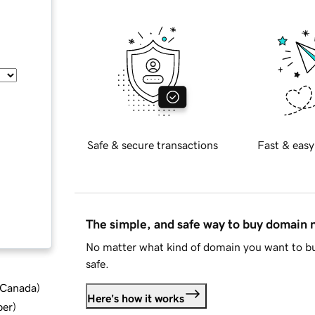
Safe & secure transactions
Fast & easy
The simple, and safe way to buy domain
No matter what kind of domain you want to bu
safe.
d Canada
)
Here's how it works
ber
)