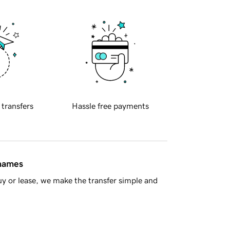
 transfers
Hassle free payments
 names
y or lease, we make the transfer simple and