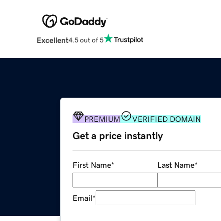
Excellent
4.5 out of 5
PREMIUM
VERIFIED DOMAIN
Get a price instantly
First Name
*
Last Name
*
Email
*