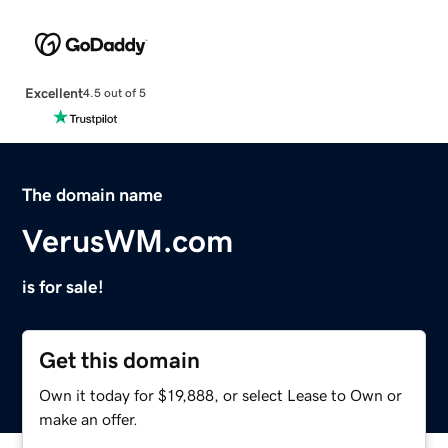
Excellent
4.5 out of 5
The domain name
VerusWM.com
is for sale!
Get this domain
Own it today for $19,888, or select Lease to Own or
make an offer.