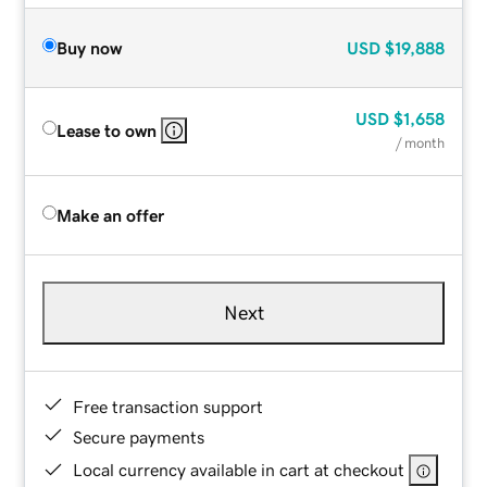
Buy now
USD
$19,888
USD
$1,658
Lease to own
/ month
Make an offer
Next
Free transaction support
Secure payments
Local currency available in cart at checkout