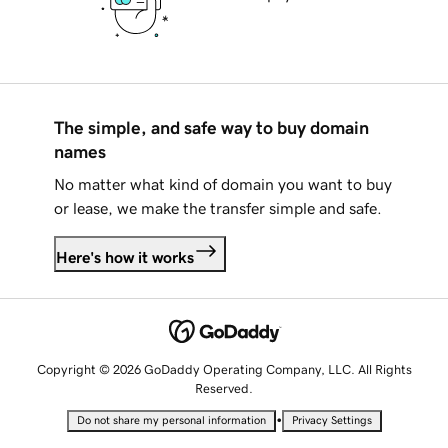
The simple, and safe way to buy domain
names
No matter what kind of domain you want to buy
or lease, we make the transfer simple and safe.
Here's how it works
Copyright © 2026 GoDaddy Operating Company, LLC. All Rights
Reserved.
•
Do not share my personal information
Privacy Settings