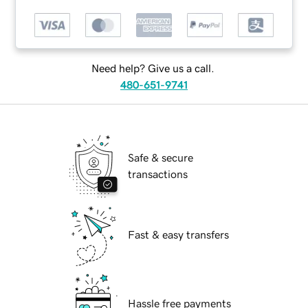
Need help? Give us a call.
480-651-9741
Safe & secure
transactions
Fast & easy transfers
Hassle free payments