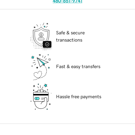
480-651-9741
Safe & secure
transactions
Fast & easy transfers
Hassle free payments