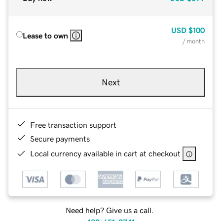
USD
$100
Lease to own
/ month
Next
Free transaction support
Secure payments
Local currency available in cart at checkout
Need help? Give us a call.