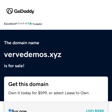
Excellent
4.5 out of 5
The domain name
vervedemos.xyz
is for sale!
Get this domain
Own it today for $599, or select Lease to Own.
Buy now
USD
$599