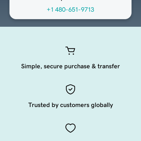
+1 480-651-9713
Simple, secure purchase & transfer
Trusted by customers globally