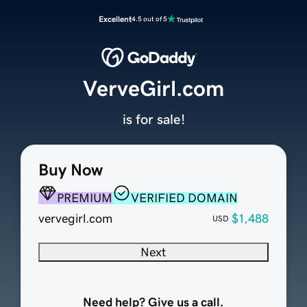
Excellent
4.5 out of 5
VerveGirl.com
is for sale!
Buy Now
PREMIUM
VERIFIED DOMAIN
vervegirl.com
$1,488
USD
Next
Need help? Give us a call.