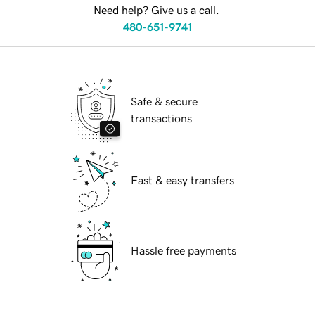
Need help? Give us a call.
480-651-9741
Safe & secure
transactions
Fast & easy transfers
Hassle free payments