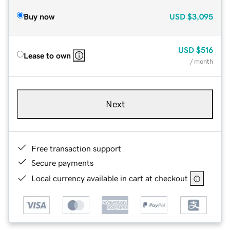
Buy now
USD
$3,095
USD
$516
Lease to own
/ month
Next
Free transaction support
Secure payments
Local currency available in cart at checkout