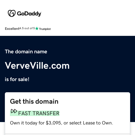
Excellent
4.5 out of 5
The domain name
VerveVille.com
is for sale!
Get this domain
FAST TRANSFER
Own it today for $3,095, or select Lease to Own.