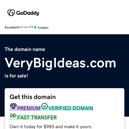
Excellent
4.5 out of 5
The domain name
VeryBigIdeas.com
is for sale!
Get this domain
PREMIUM
VERIFIED DOMAIN
FAST TRANSFER
Own it today for $983 and make it yours.