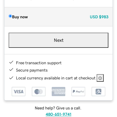
Buy now
USD
$983
Next
Free transaction support
Secure payments
Local currency available in cart at checkout
Need help? Give us a call.
480-651-9741