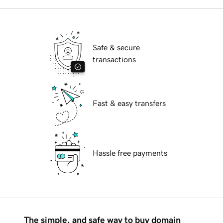
Safe & secure
transactions
Fast & easy transfers
Hassle free payments
The simple, and safe way to buy domain