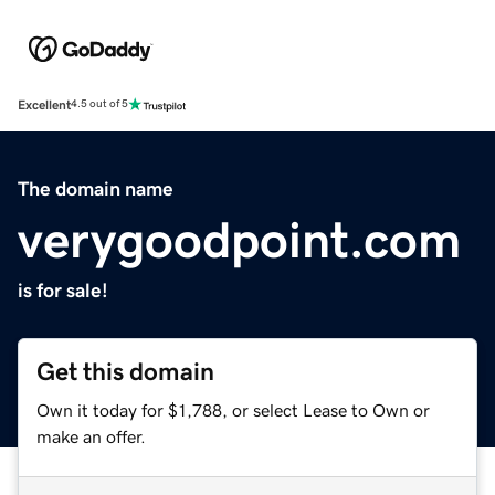
Excellent
4.5 out of 5
The domain name
verygoodpoint.com
is for sale!
Get this domain
Own it today for $1,788, or select Lease to Own or
make an offer.