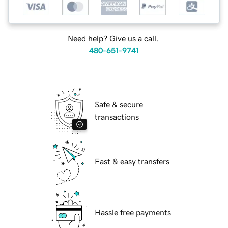
Need help? Give us a call.
480-651-9741
Safe & secure
transactions
Fast & easy transfers
Hassle free payments