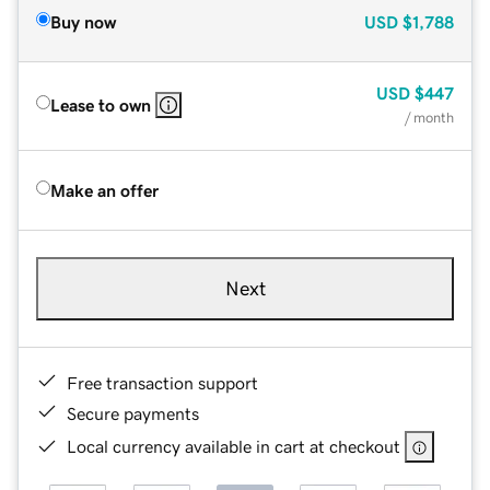
Buy now
USD
$1,788
USD
$447
Lease to own
/ month
Make an offer
Next
Free transaction support
Secure payments
Local currency available in cart at checkout