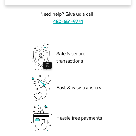
Need help? Give us a call.
480-651-9741
Safe & secure
transactions
Fast & easy transfers
Hassle free payments