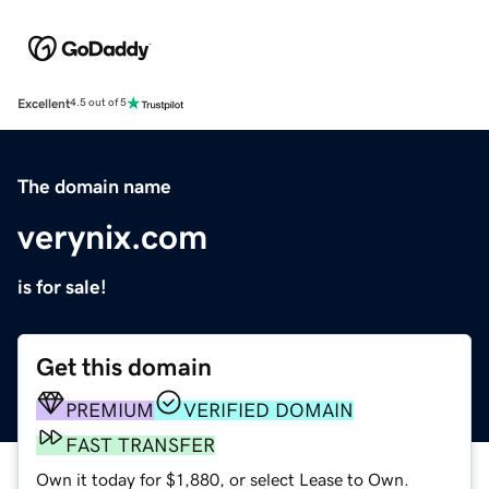
Excellent
4.5 out of 5
The domain name
verynix.com
is for sale!
Get this domain
PREMIUM
VERIFIED DOMAIN
FAST TRANSFER
Own it today for $1,880, or select Lease to Own.