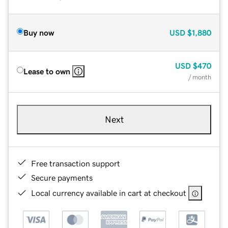
Buy now
USD
$1,880
USD
$470
Lease to own
/ month
Next
Free transaction support
Secure payments
Local currency available in cart at checkout