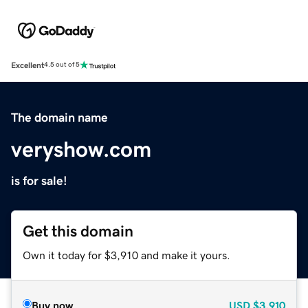
Excellent
4.5 out of 5
The domain name
veryshow.com
is for sale!
Get this domain
Own it today for $3,910 and make it yours.
Buy now
USD
$3,910