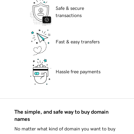
Safe & secure
transactions
Fast & easy transfers
Hassle free payments
The simple, and safe way to buy domain
names
No matter what kind of domain you want to buy