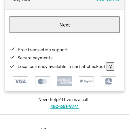
Next
Free transaction support
Secure payments
Local currency available in cart at checkout
Need help? Give us a call.
480-651-9741