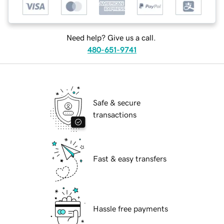
Need help? Give us a call.
480-651-9741
Safe & secure
transactions
Fast & easy transfers
Hassle free payments