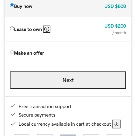
Buy now
USD
$800
USD
$200
Lease to own
/ month
Make an offer
Next
Free transaction support
Secure payments
Local currency available in cart at checkout