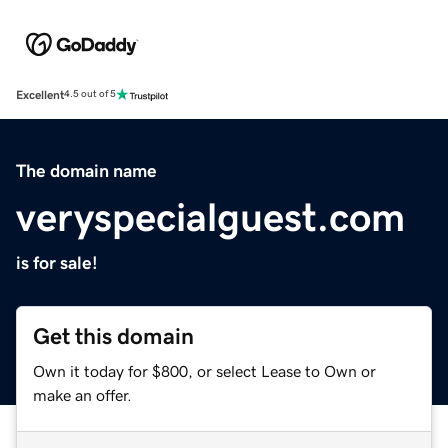
Excellent
4.5 out of 5
The domain name
veryspecialguest.com
is for sale!
Get this domain
Own it today for $800, or select Lease to Own or
make an offer.