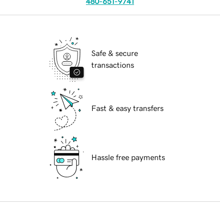
480-651-9741
Safe & secure
transactions
Fast & easy transfers
Hassle free payments