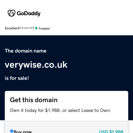
Excellent
4.5 out of 5
The domain name
verywise.co.uk
is for sale!
Get this domain
Own it today for $1,988, or select Lease to Own.
Buy now
USD
$1,988