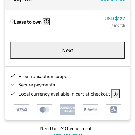
USD
$122
Lease to own
/ month
Next
Free transaction support
Secure payments
Local currency available in cart at checkout
Need help? Give us a call.