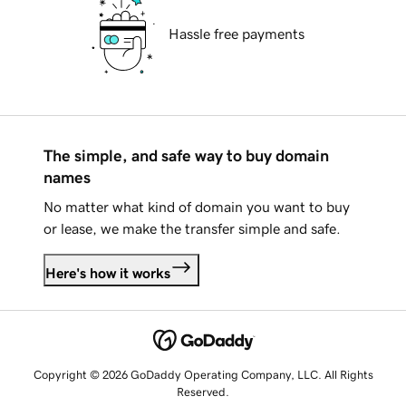
Hassle free payments
The simple, and safe way to buy domain
names
No matter what kind of domain you want to buy
or lease, we make the transfer simple and safe.
Here's how it works
Copyright © 2026 GoDaddy Operating Company, LLC. All Rights
Reserved.