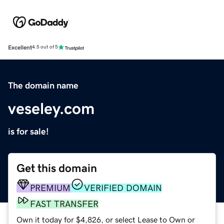
Excellent
4.5 out of 5
The domain name
veseley.com
is for sale!
Get this domain
PREMIUM
VERIFIED DOMAIN
FAST TRANSFER
Own it today for $4,826, or select Lease to Own or