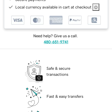
Local currency available in cart at checkout
Need help? Give us a call.
480-651-9741
Safe & secure
transactions
Fast & easy transfers