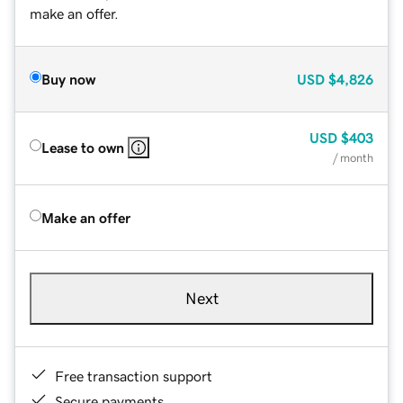
make an offer.
Buy now
USD
$4,826
USD
$403
Lease to own
/ month
Make an offer
Next
Free transaction support
Secure payments