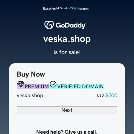
Excellent
4.5 out of 5
veska.shop
is for sale!
Buy Now
PREMIUM
VERIFIED DOMAIN
veska.shop
$500
USD
Next
Need help? Give us a call.