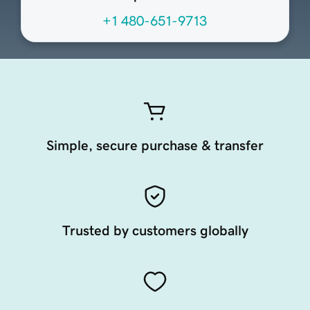
+1 480-651-9713
Simple, secure purchase & transfer
Trusted by customers globally