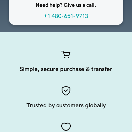
Need help? Give us a call.
+1 480-651-9713
Simple, secure purchase & transfer
Trusted by customers globally