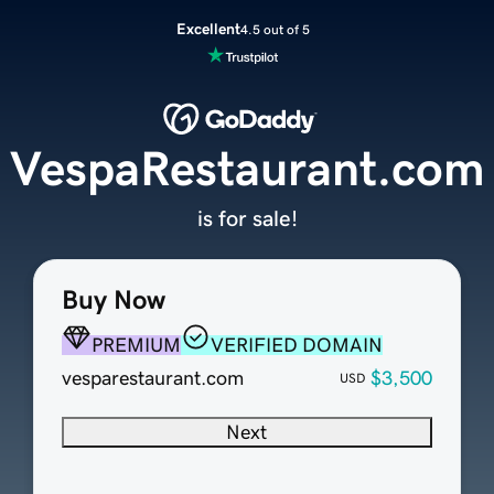
Excellent
4.5 out of 5
VespaRestaurant.com
is for sale!
Buy Now
PREMIUM
VERIFIED DOMAIN
vesparestaurant.com
$3,500
USD
Next