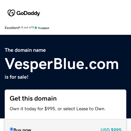
Excellent
4.5 out of 5
The domain name
VesperBlue.com
is for sale!
Get this domain
Own it today for $995, or select Lease to Own.
Buy now
USD
$995