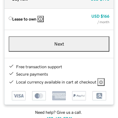
USD
$166
Lease to own
/ month
Next
Free transaction support
Secure payments
Local currency available in cart at checkout
Need help? Give us a call.