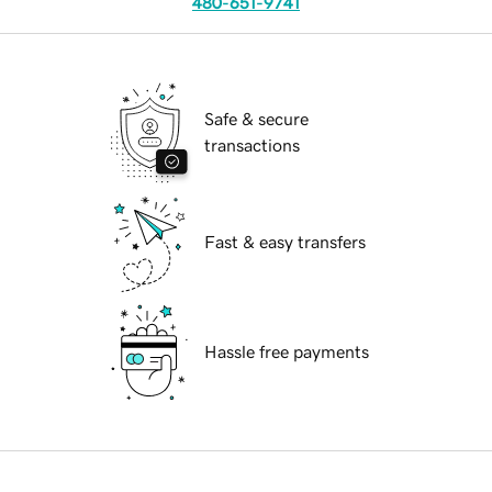
480-651-9741
Safe & secure
transactions
Fast & easy transfers
Hassle free payments