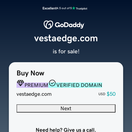
Excellent
4.5 out of 5
vestaedge.com
is for sale!
Buy Now
PREMIUM
VERIFIED DOMAIN
vestaedge.com
$50
USD
Next
Need help? Give us a call.