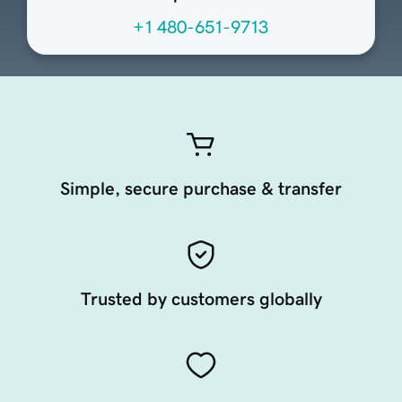
+1 480-651-9713
Simple, secure purchase & transfer
Trusted by customers globally