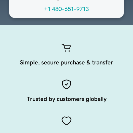
+1 480-651-9713
Simple, secure purchase & transfer
Trusted by customers globally