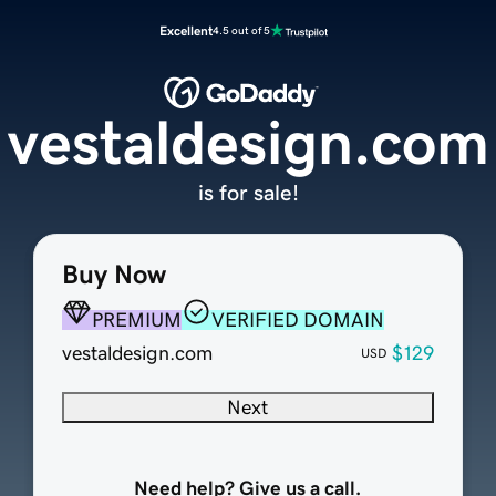
Excellent
4.5 out of 5
vestaldesign.com
is for sale!
Buy Now
PREMIUM
VERIFIED DOMAIN
vestaldesign.com
$129
USD
Next
Need help? Give us a call.