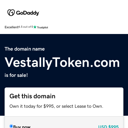
Excellent
4.5 out of 5
The domain name
VestallyToken.com
is for sale!
Get this domain
Own it today for $995, or select Lease to Own.
Buy now
USD
$995