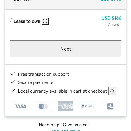
USD
$166
Lease to own
/ month
Next
Free transaction support
Secure payments
Local currency available in cart at checkout
Need help? Give us a call.