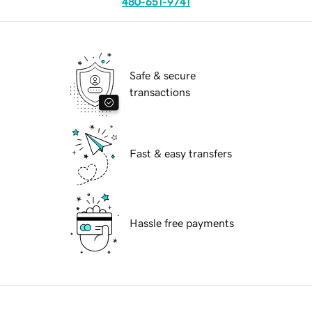
480-651-9741
Safe & secure
transactions
Fast & easy transfers
Hassle free payments