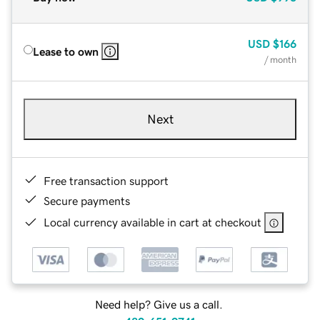
USD
$166
Lease to own
/ month
Next
Free transaction support
Secure payments
Local currency available in cart at checkout
Need help? Give us a call.