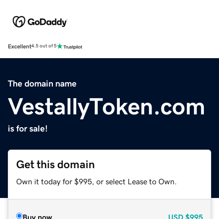
Excellent
4.5 out of 5
The domain name
VestallyToken.com
is for sale!
Get this domain
Own it today for $995, or select Lease to Own.
Buy now
USD
$995