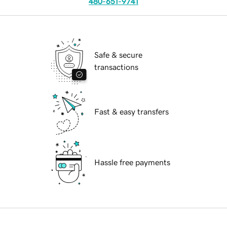
480-651-9741
Safe & secure
transactions
Fast & easy transfers
Hassle free payments