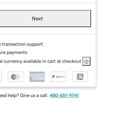
Next
e transaction support
ure payments
l currency available in cart at checkout
ed help? Give us a call.
480-651-9741