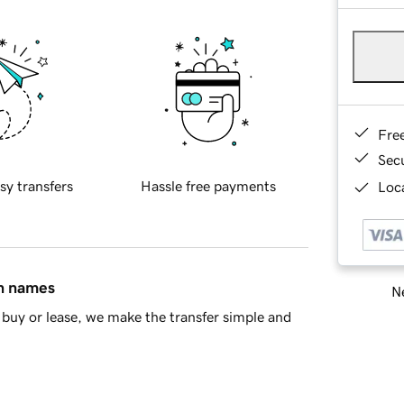
Fre
Sec
sy transfers
Hassle free payments
Loca
in names
Ne
buy or lease, we make the transfer simple and