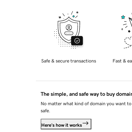
Safe & secure transactions
Fast & ea
The simple, and safe way to buy doma
No matter what kind of domain you want to 
safe.
Here's how it works