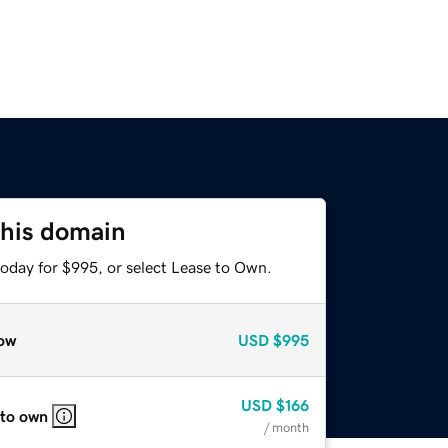
this domain
today for $995, or select Lease to Own.
ow
USD
$995
USD
$166
 to own
/ month