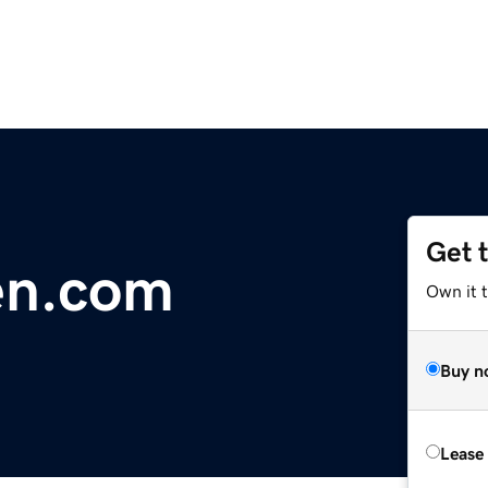
Get 
en.com
Own it 
Buy n
Lease