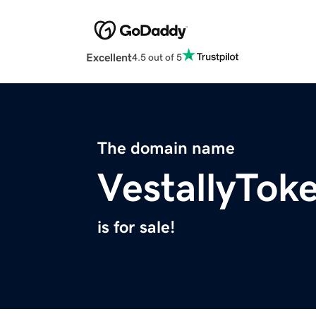
Excellent
4.5 out of 5
The domain name
VestallyTok
is for sale!