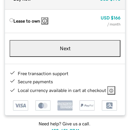
USD
$166
Lease to own
/ month
Next
Free transaction support
Secure payments
Local currency available in cart at checkout
Need help? Give us a call.