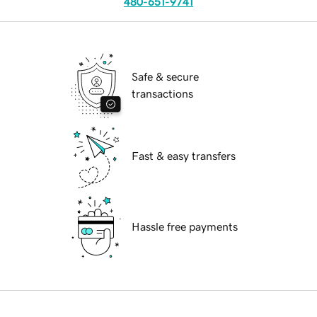
480-651-9741
Safe & secure
transactions
Fast & easy transfers
Hassle free payments