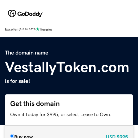
Excellent
4.5 out of 5
The domain name
VestallyToken.com
is for sale!
Get this domain
Own it today for $995, or select Lease to Own.
Buy now
USD
$995