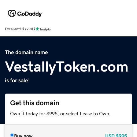
Excellent
4.5 out of 5
The domain name
VestallyToken.com
is for sale!
Get this domain
Own it today for $995, or select Lease to Own.
Buy now
USD
$995