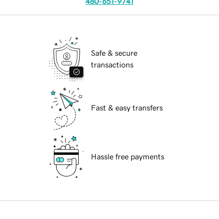
480-651-9741
Safe & secure
transactions
Fast & easy transfers
Hassle free payments