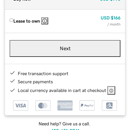
USD
$166
Lease to own
/ month
Next
Free transaction support
Secure payments
Local currency available in cart at checkout
Need help? Give us a call.