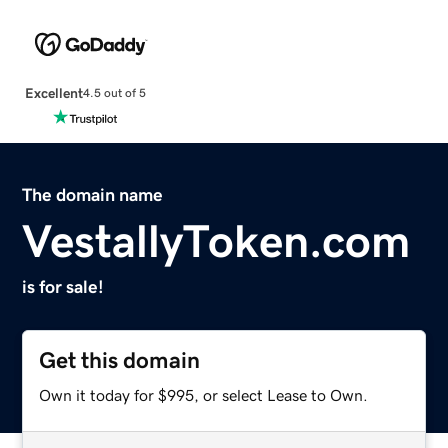
Excellent
4.5 out of 5
The domain name
VestallyToken.com
is for sale!
Get this domain
Own it today for $995, or select Lease to Own.