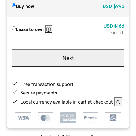
Buy now
USD
$995
USD
$166
Lease to own
/ month
Next
Free transaction support
Secure payments
Local currency available in cart at checkout