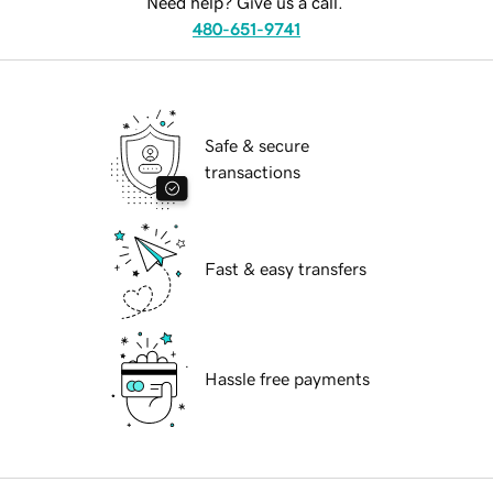
Need help? Give us a call.
480-651-9741
Safe & secure
transactions
Fast & easy transfers
Hassle free payments