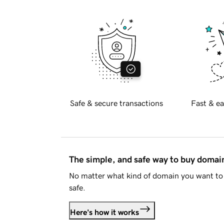
Safe & secure transactions
Fast & ea
The simple, and safe way to buy doma
No matter what kind of domain you want to 
safe.
Here's how it works