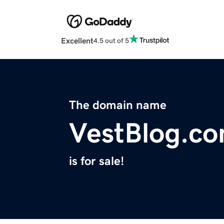
Excellent
4.5 out of 5
The domain name
VestBlog.c
is for sale!