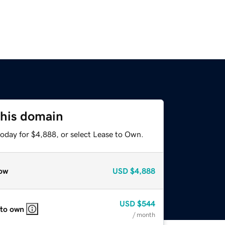
this domain
today for $4,888, or select Lease to Own.
ow
USD
$4,888
USD
$544
 to own
/ month