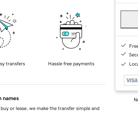
Fre
Sec
sy transfers
Hassle free payments
Loca
in names
Ne
buy or lease, we make the transfer simple and