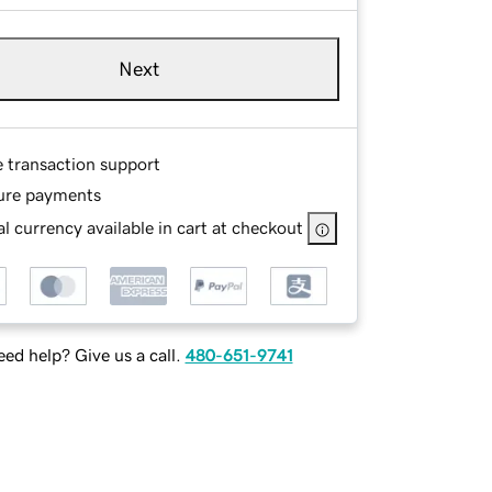
Next
e transaction support
ure payments
l currency available in cart at checkout
ed help? Give us a call.
480-651-9741