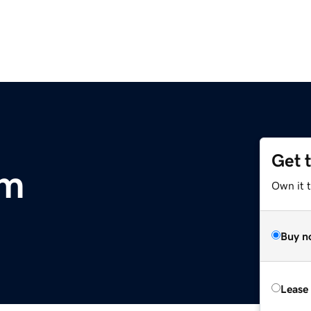
Get 
om
Own it 
Buy n
Lease