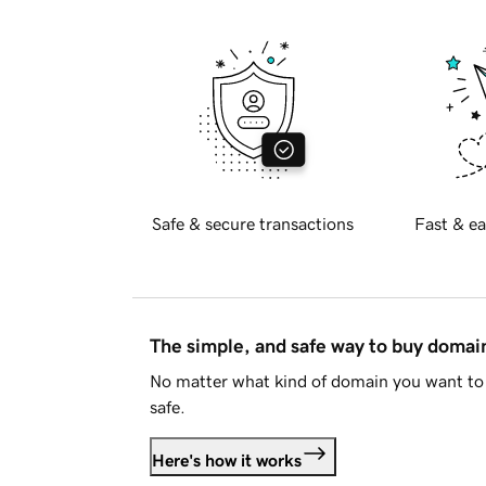
Safe & secure transactions
Fast & ea
The simple, and safe way to buy doma
No matter what kind of domain you want to 
safe.
Here's how it works