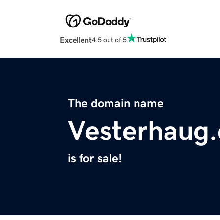
Excellent
4.5 out of 5
The domain name
Vesterhaug
is for sale!