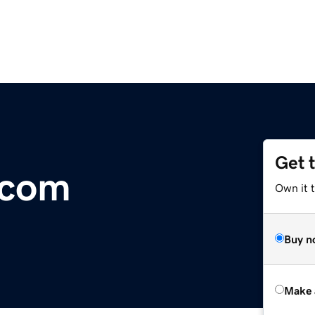
Get 
.com
Own it t
Buy n
Make 