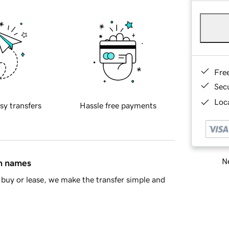
Fre
Sec
Loca
sy transfers
Hassle free payments
Ne
in names
buy or lease, we make the transfer simple and