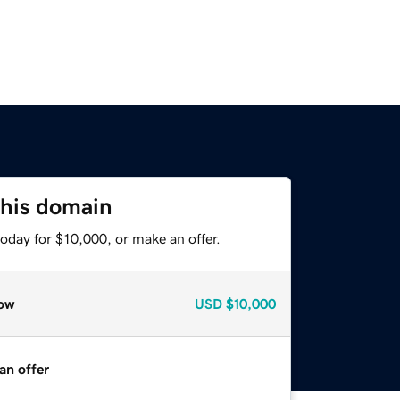
this domain
oday for $10,000, or make an offer.
ow
USD
$10,000
an offer