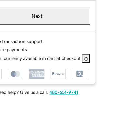
Next
e transaction support
ure payments
l currency available in cart at checkout
ed help? Give us a call.
480-651-9741