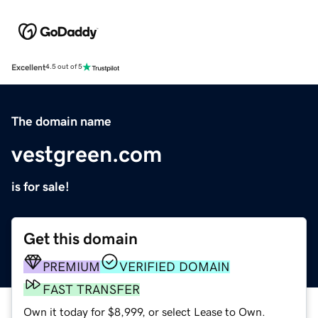
Excellent
4.5 out of 5
The domain name
vestgreen.com
is for sale!
Get this domain
PREMIUM
VERIFIED DOMAIN
FAST TRANSFER
Own it today for $8,999, or select Lease to Own.