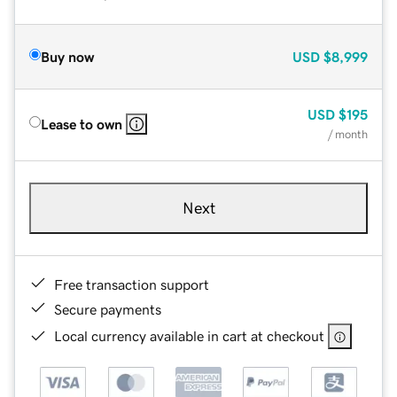
Buy now
USD
$8,999
USD
$195
Lease to own
/ month
Next
Free transaction support
Secure payments
Local currency available in cart at checkout