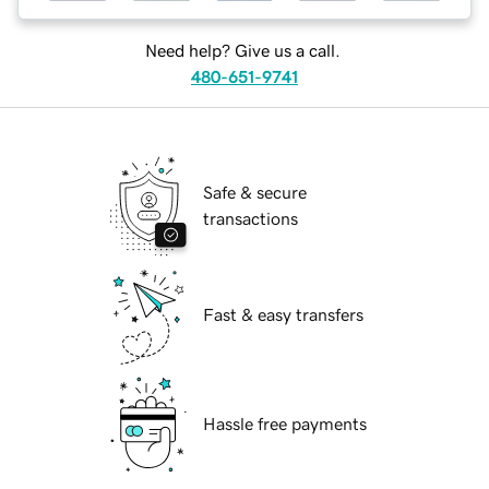
Need help? Give us a call.
480-651-9741
Safe & secure
transactions
Fast & easy transfers
Hassle free payments