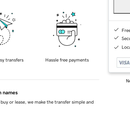
Fre
Sec
Loca
sy transfers
Hassle free payments
Ne
in names
buy or lease, we make the transfer simple and