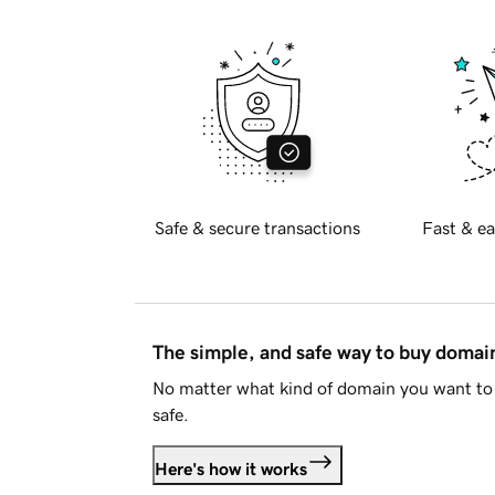
Safe & secure transactions
Fast & ea
The simple, and safe way to buy doma
No matter what kind of domain you want to 
safe.
Here's how it works