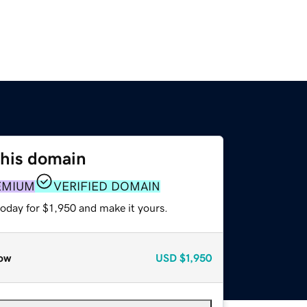
this domain
EMIUM
VERIFIED DOMAIN
today for $1,950 and make it yours.
ow
USD
$1,950