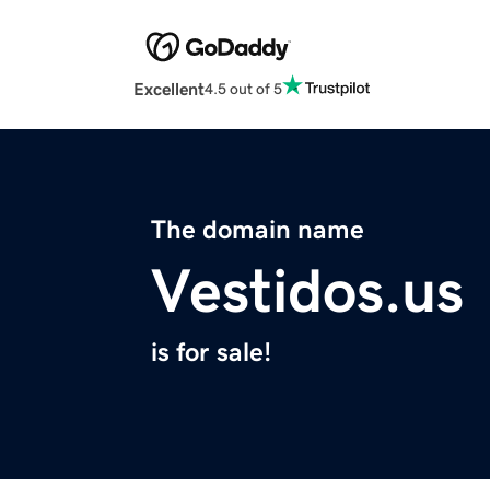
Excellent
4.5 out of 5
The domain name
Vestidos.us
is for sale!