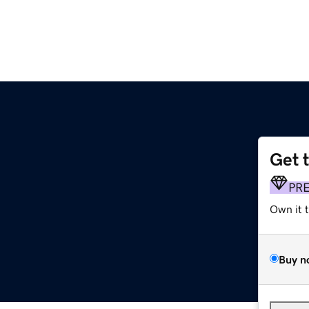
Get 
PR
Own it 
Buy n