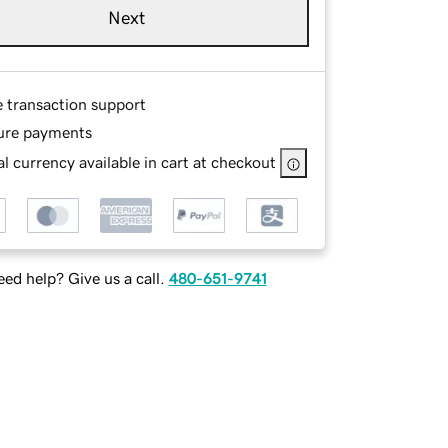
Next
e transaction support
ure payments
l currency available in cart at checkout
ed help? Give us a call.
480-651-9741