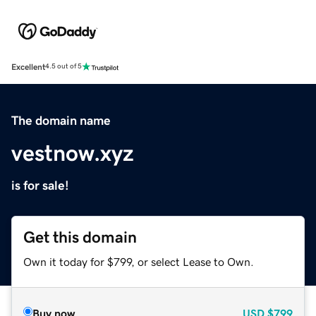
Excellent
4.5 out of 5
The domain name
vestnow.xyz
is for sale!
Get this domain
Own it today for $799, or select Lease to Own.
Buy now
USD
$799