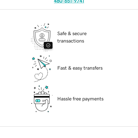
480-651-9741
Safe & secure
transactions
Fast & easy transfers
Hassle free payments