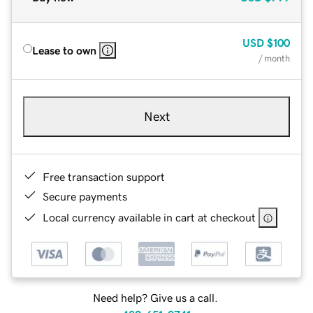
USD
$100
Lease to own
/ month
Next
Free transaction support
Secure payments
Local currency available in cart at checkout
Need help? Give us a call.