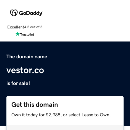
Excellent
4.5 out of 5
The domain name
vestor.co
is for sale!
Get this domain
Own it today for $2,988, or select Lease to Own.