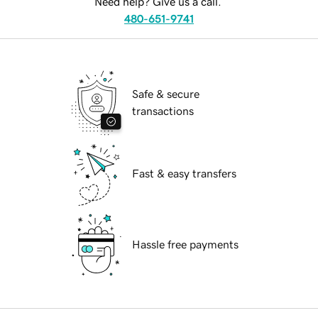
Need help? Give us a call.
480-651-9741
Safe & secure
transactions
Fast & easy transfers
Hassle free payments