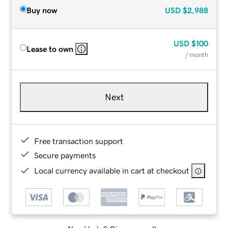
Buy now
USD
$2,988
USD
$100
Lease to own
/ month
Next
Free transaction support
Secure payments
Local currency available in cart at checkout