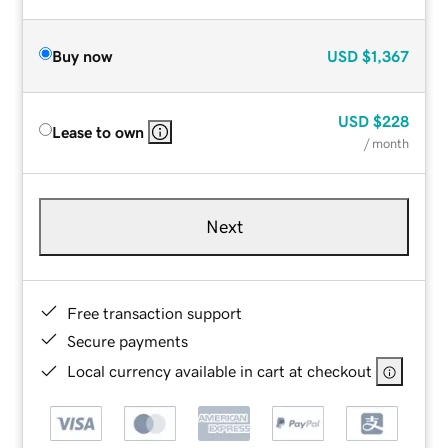
Buy now
USD
$1,367
USD
$228
Lease to own
/ month
Next
Free transaction support
Secure payments
Local currency available in cart at checkout