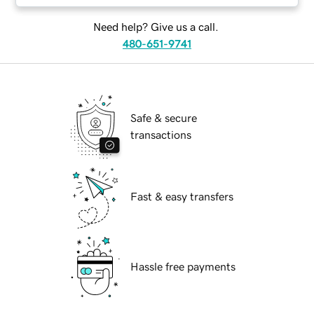
Need help? Give us a call.
480-651-9741
Safe & secure
transactions
Fast & easy transfers
Hassle free payments