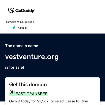
Excellent
4.5 out of 5
The domain name
vestventure.org
is for sale!
Get this domain
FAST TRANSFER
Own it today for $1,367, or select Lease to Own.