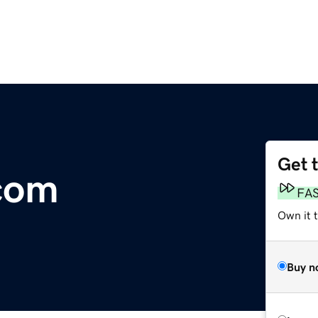
Get 
com
FA
Own it 
Buy n