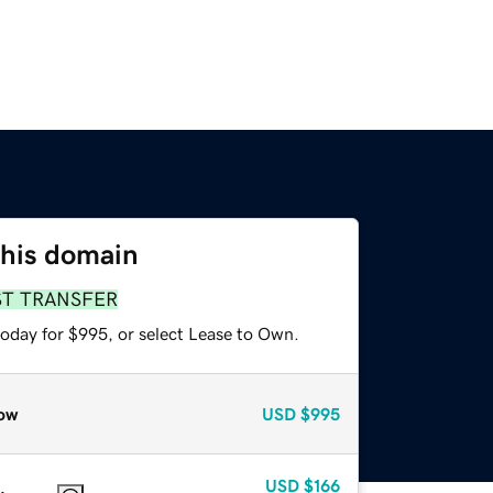
this domain
ST TRANSFER
today for $995, or select Lease to Own.
ow
USD
$995
USD
$166