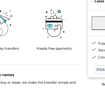
Lease
Fre
sy transfers
Hassle free payments
Sec
Loca
in names
buy or lease, we make the transfer simple and
Ne