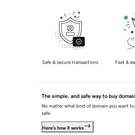
Safe & secure transactions
Fast & ea
The simple, and safe way to buy doma
No matter what kind of domain you want to 
safe.
Here's how it works