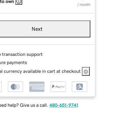
 to own
/ month
Next
e transaction support
ure payments
l currency available in cart at checkout
ed help? Give us a call.
480-651-9741