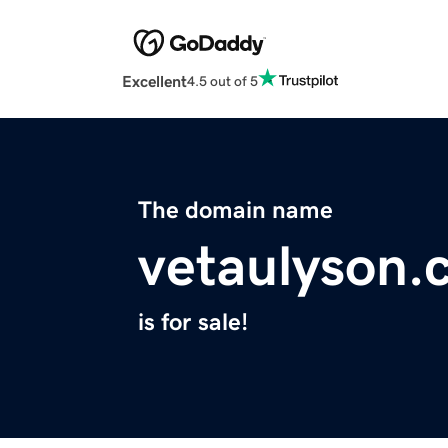
Excellent
4.5 out of 5
The domain name
vetaulyson.
is for sale!