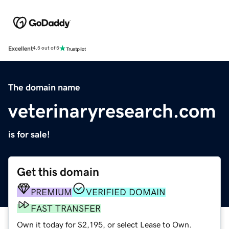
Excellent
4.5 out of 5
The domain name
veterinaryresearch.com
is for sale!
Get this domain
PREMIUM
VERIFIED DOMAIN
FAST TRANSFER
Own it today for $2,195, or select Lease to Own.