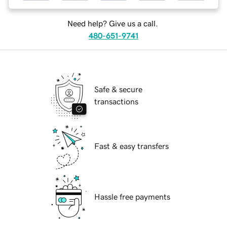
Need help? Give us a call.
480-651-9741
Safe & secure
transactions
Fast & easy transfers
Hassle free payments