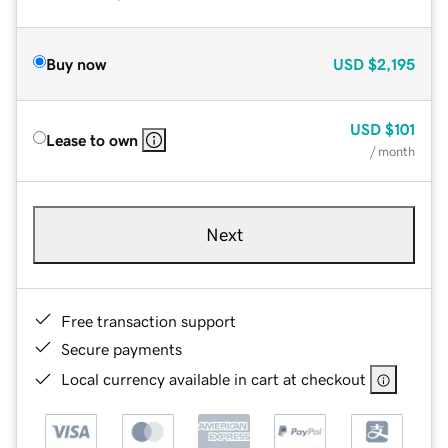
Buy now
USD
$2,195
USD
$101
Lease to own
/ month
Next
Free transaction support
Secure payments
Local currency available in cart at checkout