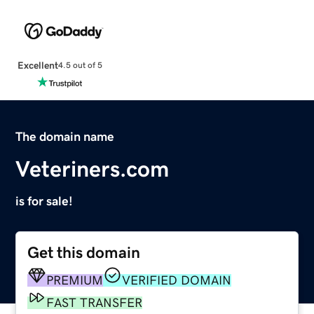
Excellent
4.5 out of 5
The domain name
Veteriners.com
is for sale!
Get this domain
PREMIUM
VERIFIED DOMAIN
FAST TRANSFER