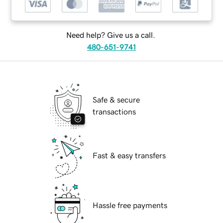
Need help? Give us a call.
480-651-9741
Safe & secure
transactions
Fast & easy transfers
Hassle free payments