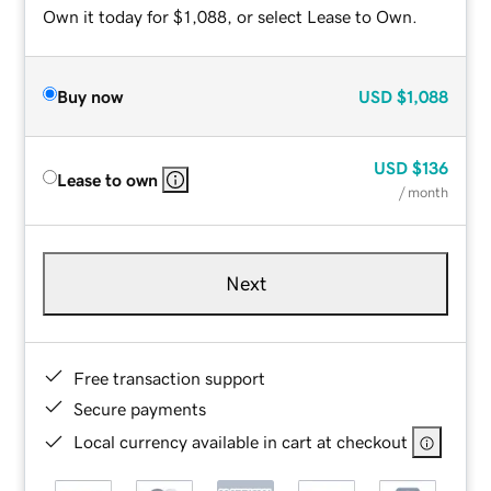
Own it today for $1,088, or select Lease to Own.
Buy now
USD
$1,088
USD
$136
Lease to own
/ month
Next
Free transaction support
Secure payments
Local currency available in cart at checkout