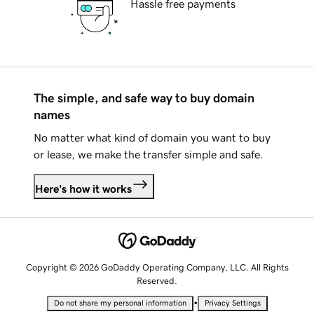
Hassle free payments
The simple, and safe way to buy domain
names
No matter what kind of domain you want to buy
or lease, we make the transfer simple and safe.
Here's how it works
Copyright © 2026 GoDaddy Operating Company, LLC. All Rights
Reserved.
•
Do not share my personal information
Privacy Settings