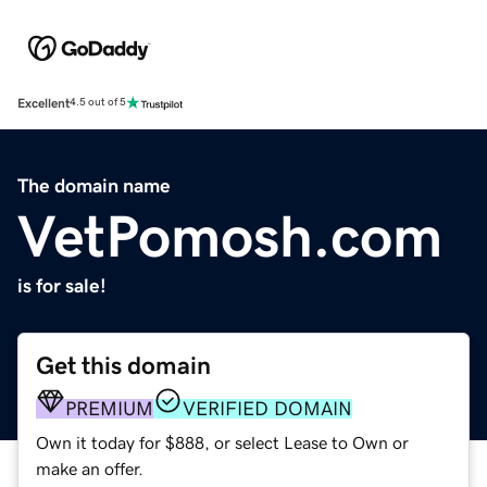
Excellent
4.5 out of 5
The domain name
VetPomosh.com
is for sale!
Get this domain
PREMIUM
VERIFIED DOMAIN
Own it today for $888, or select Lease to Own or
make an offer.