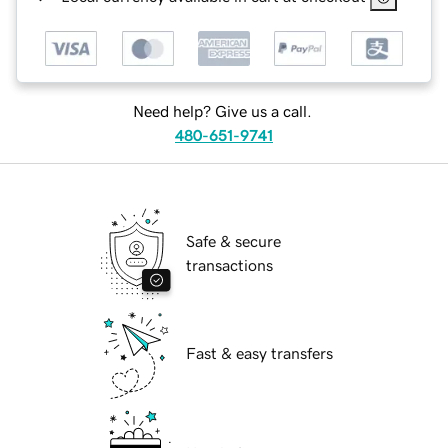
Need help? Give us a call.
480-651-9741
Safe & secure
transactions
Fast & easy transfers