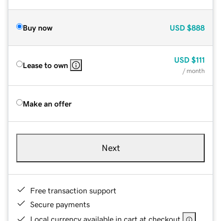
Buy now
USD
$888
USD
$111
Lease to own
/ month
Make an offer
Next
Free transaction support
Secure payments
Local currency available in cart at checkout