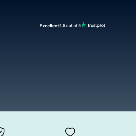
Excellent
4.5 out of 5