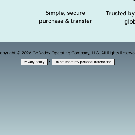
Simple, secure
Trusted by
purchase & transfer
glob
opyright © 2026 GoDaddy Operating Company, LLC. All Rights Reserve
·
Privacy Policy
Do not share my personal information