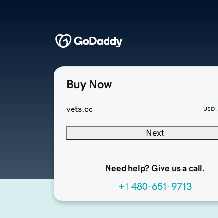
Buy Now
vets.cc
USD
Next
Need help? Give us a call.
+1 480-651-9713