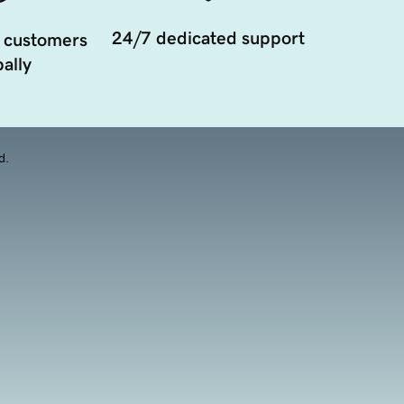
24/7 dedicated support
 customers
ally
d.