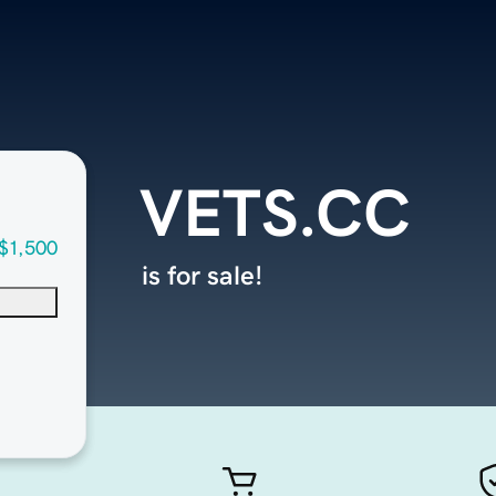
VETS.CC
$1,500
is for sale!