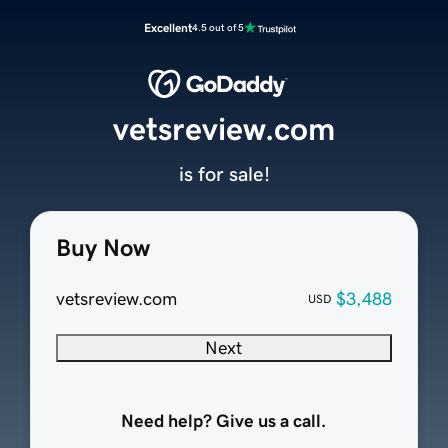
Excellent
4.5 out of 5
vetsreview.com
is for sale!
Buy Now
vetsreview.com
$3,488
USD
Next
Need help? Give us a call.