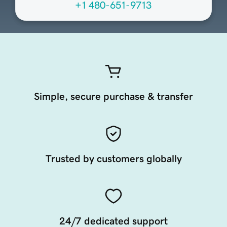
+1 480-651-9713
Simple, secure purchase & transfer
Trusted by customers globally
24/7 dedicated support