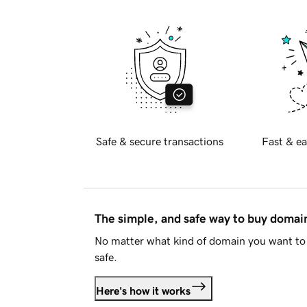
Safe & secure transactions
Fast & ea
The simple, and safe way to buy doma
No matter what kind of domain you want to 
safe.
Here's how it works