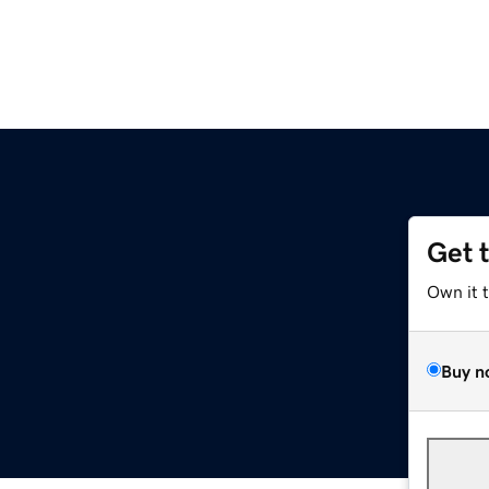
Get 
Own it 
Buy n