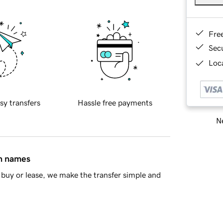
Fre
Sec
Loca
sy transfers
Hassle free payments
Ne
in names
buy or lease, we make the transfer simple and