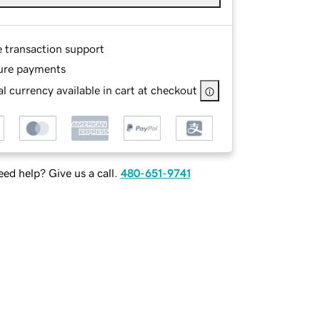
e transaction support
ure payments
l currency available in cart at checkout
ed help? Give us a call.
480-651-9741