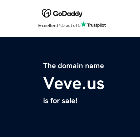
Excellent
4.5 out of 5
The domain name
Veve.us
is for sale!