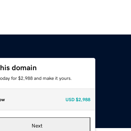
this domain
today for $2,988 and make it yours.
ow
USD
$2,988
Next