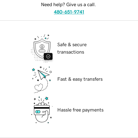
Need help? Give us a call.
480-651-9741
Safe & secure
transactions
Fast & easy transfers
Hassle free payments