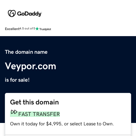
Excellent
4.5 out of 5
The domain name
Veypor.com
is for sale!
Get this domain
FAST TRANSFER
Own it today for $4,995, or select Lease to Own.