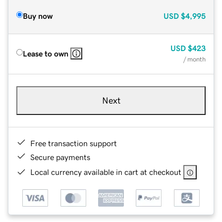
Buy now
USD
$4,995
USD
$423
Lease to own
/ month
Next
Free transaction support
Secure payments
Local currency available in cart at checkout