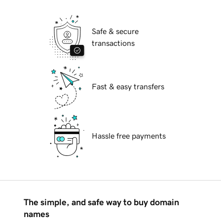
Safe & secure
transactions
Fast & easy transfers
Hassle free payments
The simple, and safe way to buy domain
names