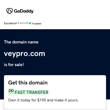
Excellent
4.5 out of 5
The domain name
veypro.com
is for sale!
Get this domain
FAST TRANSFER
Own it today for $195 and make it yours.