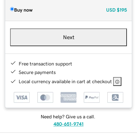
Buy now
USD
$195
Next
Free transaction support
Secure payments
Local currency available in cart at checkout
Need help? Give us a call.
480-651-9741