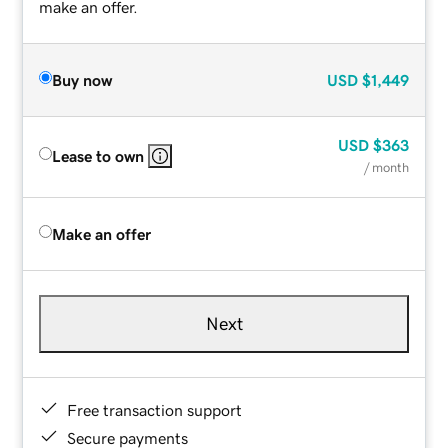
make an offer.
Buy now
USD
$1,449
USD
$363
Lease to own
/ month
Make an offer
Next
Free transaction support
Secure payments