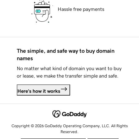
Hassle free payments
The simple, and safe way to buy domain
names
No matter what kind of domain you want to buy
or lease, we make the transfer simple and safe.
Here's how it works
Copyright © 2026 GoDaddy Operating Company, LLC. All Rights
Reserved.