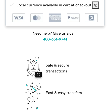
Local currency available in cart at checkout
Need help? Give us a call.
480-651-9741
Safe & secure
transactions
Fast & easy transfers