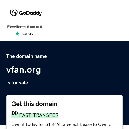
Excellent
4.5 out of 5
The domain name
vfan.org
is for sale!
Get this domain
FAST TRANSFER
Own it today for $1,449, or select Lease to Own or