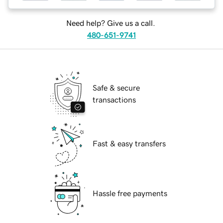
Need help? Give us a call.
480-651-9741
Safe & secure
transactions
Fast & easy transfers
Hassle free payments