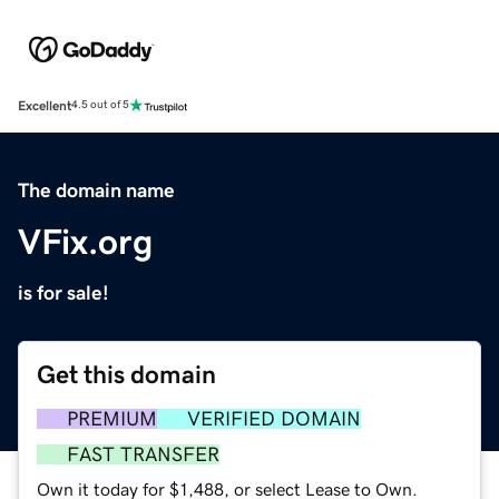
Excellent
4.5 out of 5
The domain name
VFix.org
is for sale!
Get this domain
PREMIUM
VERIFIED DOMAIN
FAST TRANSFER
Own it today for $1,488, or select Lease to Own.