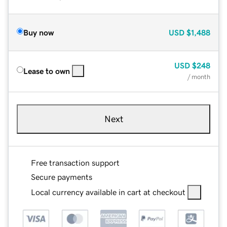
Buy now
USD
$1,488
USD
$248
Lease to own
/ month
Next
Free transaction support
Secure payments
Local currency available in cart at checkout