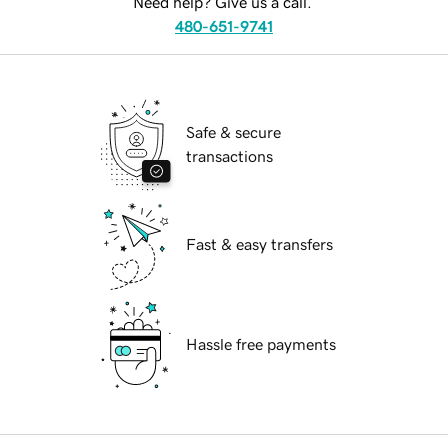
Need help? Give us a call.
480-651-9741
Safe & secure
transactions
Fast & easy transfers
Hassle free payments