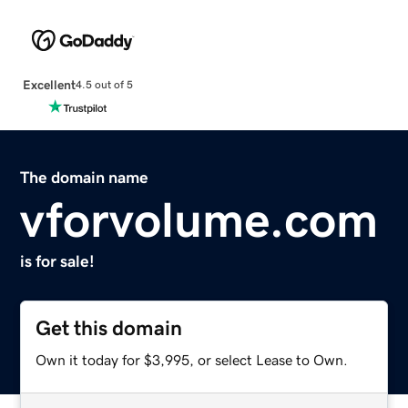
Excellent
4.5 out of 5
The domain name
vforvolume.com
is for sale!
Get this domain
Own it today for $3,995, or select Lease to Own.