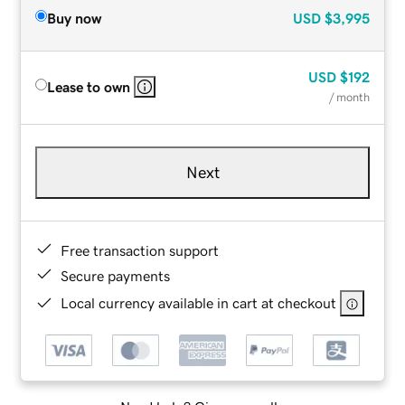
Buy now
USD
$3,995
USD
$192
Lease to own
/ month
Next
Free transaction support
Secure payments
Local currency available in cart at checkout