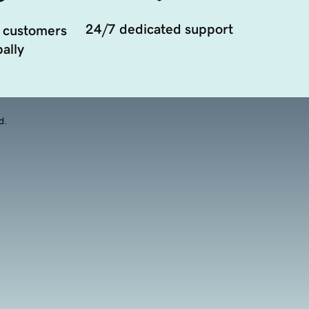
24/7 dedicated support
 customers
ally
d.