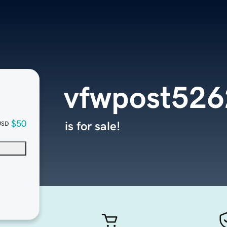
vfwpost526
$50
is for sale!
USD