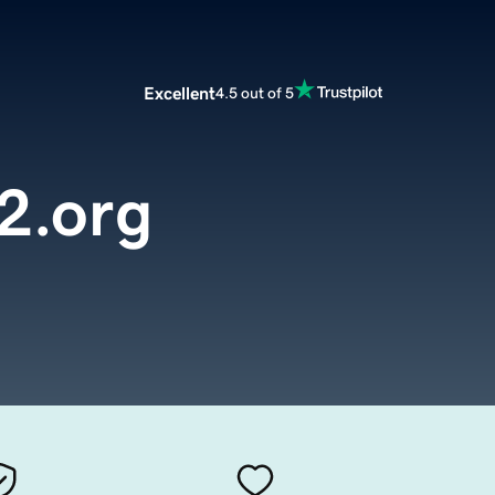
Excellent
4.5 out of 5
2.org