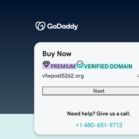
Buy Now
PREMIUM
VERIFIED DOMAIN
vfwpost5262.org
Next
Need help? Give us a call.
+1 480-651-9713