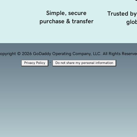
Simple, secure
Trusted by
purchase & transfer
glob
opyright © 2026 GoDaddy Operating Company, LLC. All Rights Reserve
·
Privacy Policy
Do not share my personal information